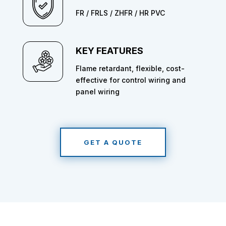
FR / FRLS / ZHFR / HR PVC
KEY FEATURES
Flame retardant, flexible, cost-
effective for control wiring and
panel wiring
GET A QUOTE