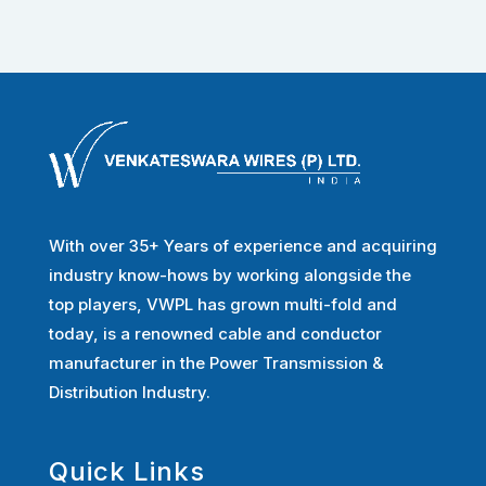
With over 35+ Years of experience and acquiring
industry know-hows by working alongside the
top players, VWPL has grown multi-fold and
today, is a renowned cable and conductor
manufacturer in the Power Transmission &
Distribution Industry.
Quick Links