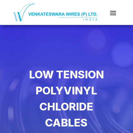
LOW TENSION
POLYVINYL
CHLORIDE
CABLES