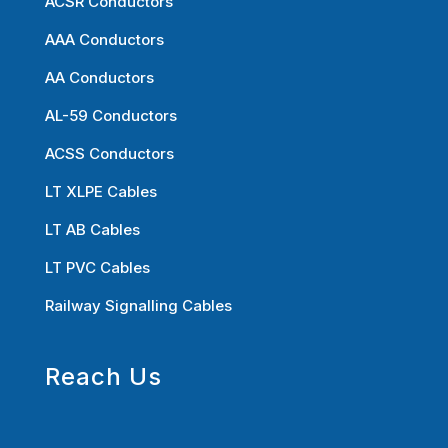
ACSR Conductors
AAA Conductors
AA Conductors
AL-59 Conductors
ACSS Conductors
LT XLPE Cables
LT AB Cables
LT PVC Cables
Railway Signalling Cables
Reach Us