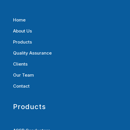
Home
About Us
Products
Quality Assurance
Clients
Our Team
Contact
Products