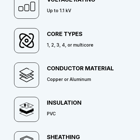
Up to 1.1 kV
CORE TYPES
1, 2, 3, 4, or multicore
CONDUCTOR MATERIAL
Copper or Aluminum
INSULATION
PVC
SHEATHING