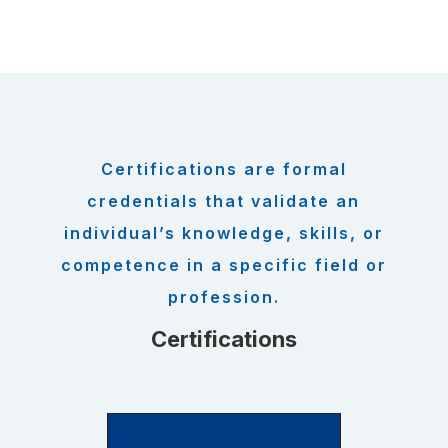
Certifications are formal
credentials that validate an
individual’s knowledge, skills, or
competence in a specific field or
profession.
Certifications