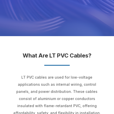
What Are LT PVC Cables?
LT PVC cables are used for low-voltage
applications such as internal wiring, control
panels, and power distribution. These cables
consist of aluminium or copper conductors
insulated with flame-retardant PVC, offering
affordability, safety, and flexibility in installation.