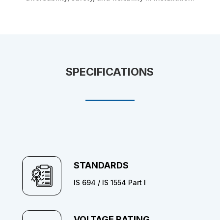
SPECIFICATIONS
STANDARDS
IS 694 / IS 1554 Part I
VOLTAGE RATING