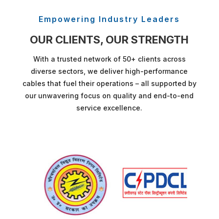
Empowering Industry Leaders
OUR CLIENTS, OUR STRENGTH
With a trusted network of 50+ clients across
diverse sectors, we deliver high-performance
cables that fuel their operations – all supported by
our unwavering focus on quality and end-to-end
service excellence.