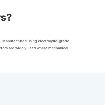
rs?
n. Manufactured using electrolytic-grade
uctors are widely used where mechanical