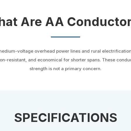
at Are AA Conducto
medium-voltage overhead power lines and rural electrificatio
sion-resistant, and economical for shorter spans. These cond
strength is not a primary concern.
SPECIFICATIONS