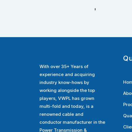
Qu
With over 35+ Years of
experience and acquiring
Ho
industry know-hows by
working alongside the top
Abo
players, VWPL has grown
Pro
multi-fold and today, is a
renowned cable and
Qua
conductor manufacturer in the
Clie
Power Transmission &