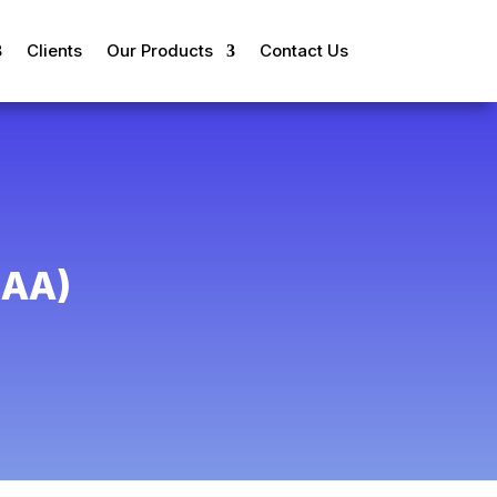
Clients
Our Products
Contact Us
AA)