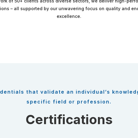
ork of 50+ clients across diverse sectors, we deliver high-per
tions – all supported by our unwavering focus on quality and e
excellence.
dentials that validate an individual’s knowled
specific field or profession.
Certifications