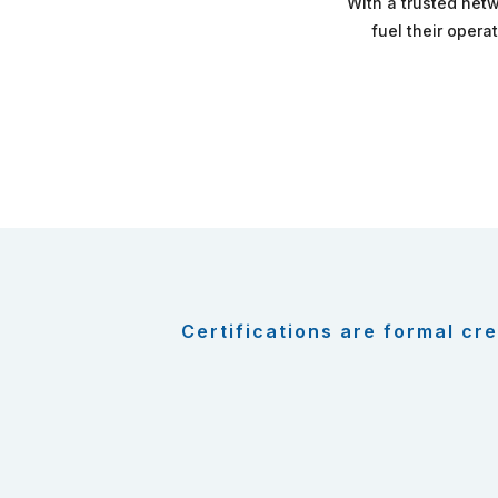
With a trusted netw
fuel their opera
Certifications are formal cre