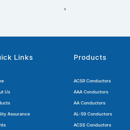
ick Links
Products
me
ACSR Conductors
ut Us
AAA Conductors
ducts
AA Conductors
lity Assurance
AL-59 Conductors
nts
ACSS Conductors