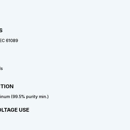
S
 IEC 61089
ds
TION
num (99.5% purity min.)
OLTAGE USE