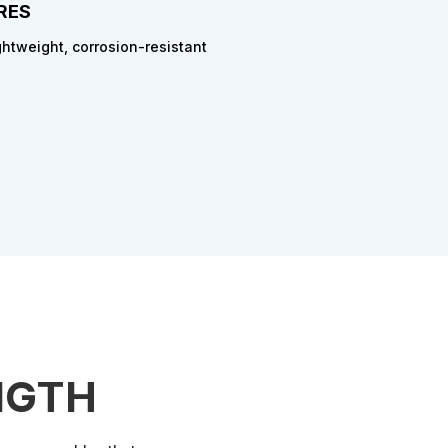
RES
ghtweight, corrosion-resistant
NGTH