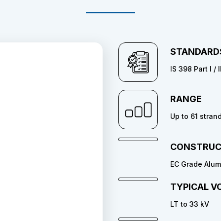
STANDARD
IS 398 Part I /
RANGE
Up to 61 stran
CONSTRUC
EC Grade Alumi
TYPICAL V
LT to 33 kV