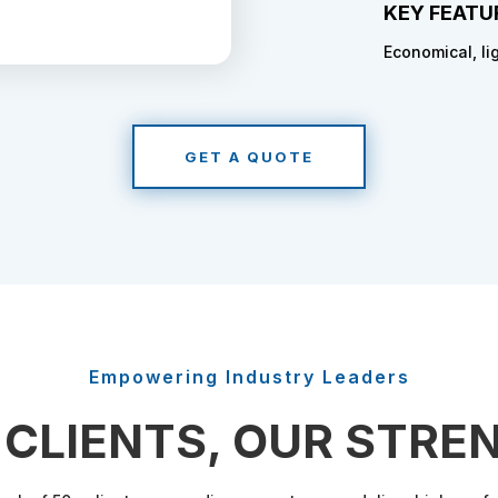
KEY FEATU
Economical, li
GET A QUOTE
Empowering Industry Leaders
 CLIENTS, OUR STRE