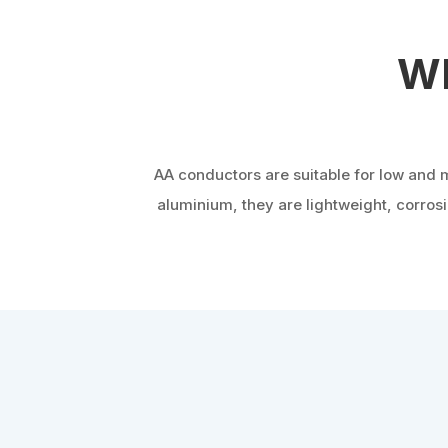
Wh
AA conductors are suitable for low and 
aluminium, they are lightweight, corro