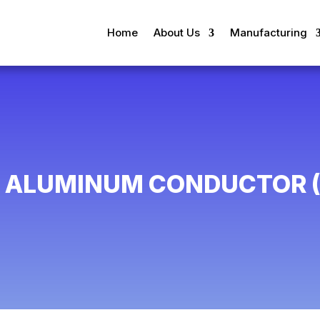
Home
About Us
Manufacturing
L ALUMINUM CONDUCTOR (