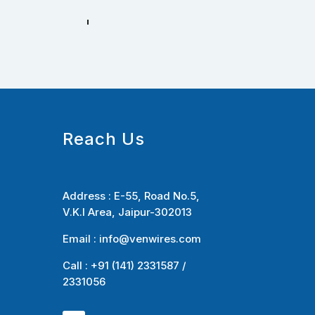
Reach Us
Address :
E-55, Road No.5,
V.K.I Area, Jaipur-302013
Email :
info@venwires.com
Call : +91 (141) 2331587 /
2331056