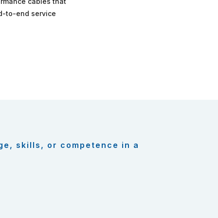
formance cables that
nd-to-end service
ge, skills, or competence in a