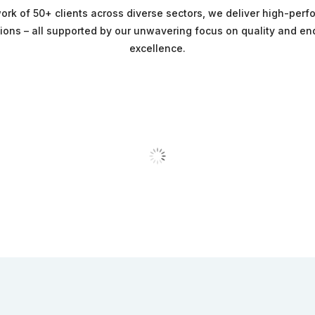
ork of 50+ clients across diverse sectors, we deliver high-per
tions – all supported by our unwavering focus on quality and e
excellence.