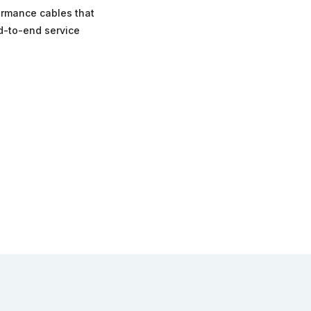
formance cables that
nd-to-end service