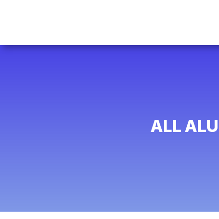
ALL AL