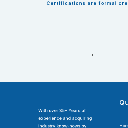
Certifications are formal cre
Qu
With over 35+ Years of
experience and acquiring
Ho
industry know-hows by