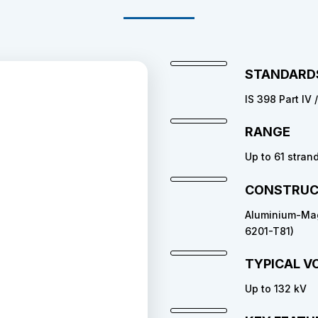
STANDARD
IS 398 Part IV 
RANGE
Up to 61 stran
CONSTRUC
Aluminium-Magn
6201-T81)
TYPICAL V
Up to 132 kV