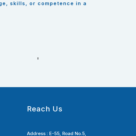
ge, skills, or competence in a
Reach Us
Address :
E-55, Road No.5,