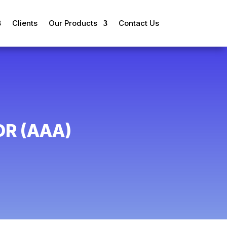
Clients
Our Products
Contact Us
R (AAA)