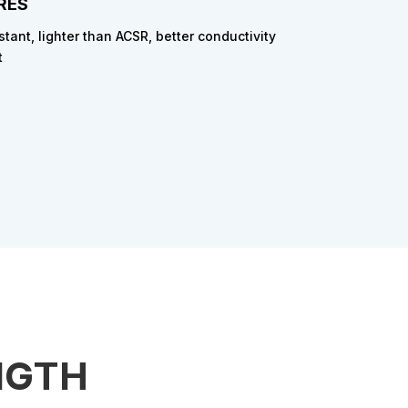
RES
stant, lighter than ACSR, better conductivity
t
NGTH