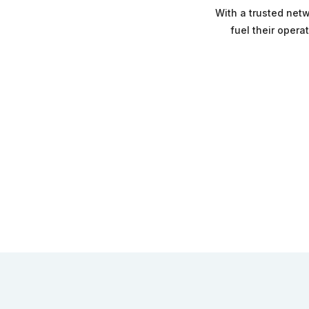
With a trusted netw
fuel their opera