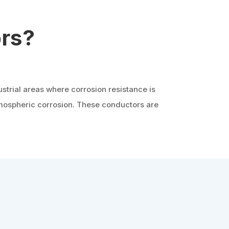
rs?
strial areas where corrosion resistance is
atmospheric corrosion. These conductors are