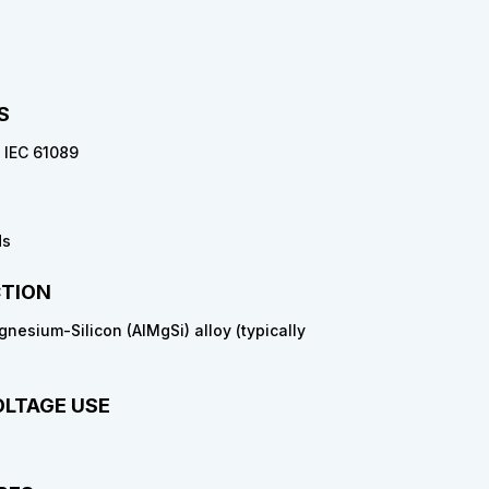
S
/ IEC 61089
ds
TION
esium-Silicon (AlMgSi) alloy (typically
OLTAGE USE