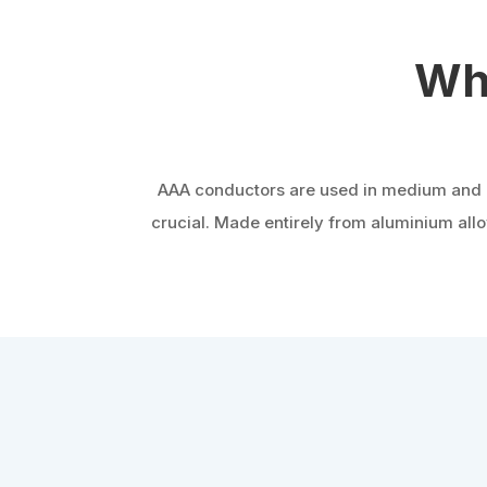
Wh
AAA conductors are used in medium and hig
crucial. Made entirely from aluminium allo