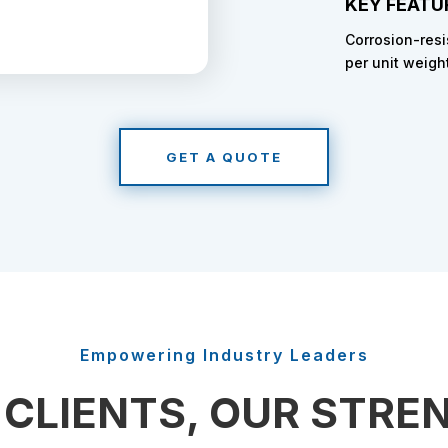
KEY FEATU
Corrosion-resi
per unit weigh
GET A QUOTE
Empowering Industry Leaders
 CLIENTS, OUR STRE