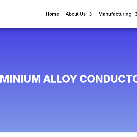
Home
About Us
Manufacturing
UMINIUM ALLOY CONDUCTO