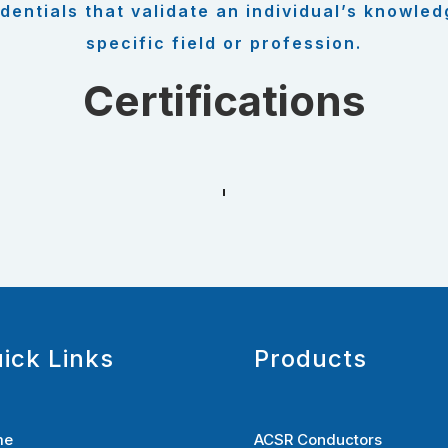
dentials that validate an individual’s knowled
specific field or profession.
Certifications
ick Links
Products
me
ACSR Conductors