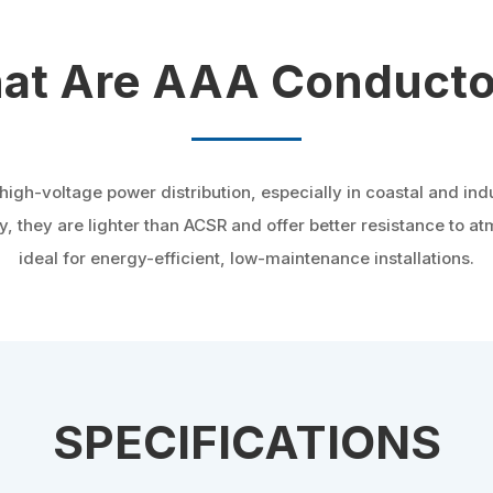
at Are AAA Conducto
h-voltage power distribution, especially in coastal and indu
y, they are lighter than ACSR and offer better resistance to 
ideal for energy-efficient, low-maintenance installations.
SPECIFICATIONS