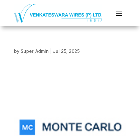
by
Super_Admin
|
Jul 25, 2025