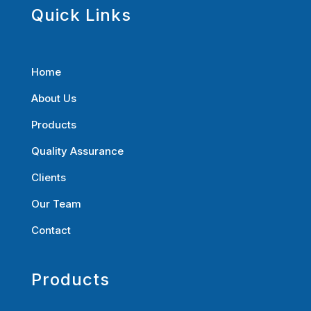
Quick Links
Home
About Us
Products
Quality Assurance
Clients
Our Team
Contact
Products