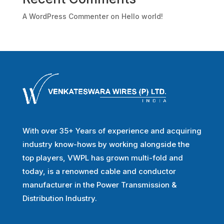
A WordPress Commenter
on
Hello world!
With over 35+ Years of experience and acquiring
industry know-hows by working alongside the
top players, VWPL has grown multi-fold and
today, is a renowned cable and conductor
manufacturer in the Power Transmission &
Distribution Industry.