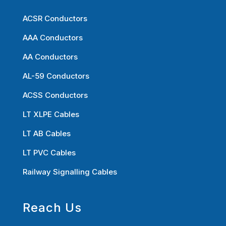
ACSR Conductors
AAA Conductors
AA Conductors
AL-59 Conductors
ACSS Conductors
LT XLPE Cables
LT AB Cables
LT PVC Cables
Railway Signalling Cables
Reach Us