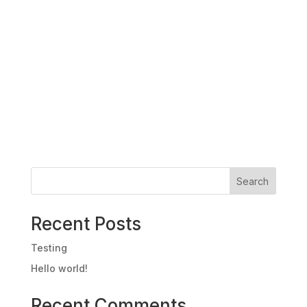
Search
Recent Posts
Testing
Hello world!
Recent Comments