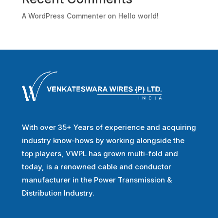
A WordPress Commenter
on
Hello world!
With over 35+ Years of experience and acquiring
industry know-hows by working alongside the
top players, VWPL has grown multi-fold and
today, is a renowned cable and conductor
manufacturer in the Power Transmission &
Distribution Industry.