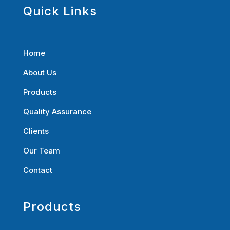
Quick Links
Home
About Us
Products
Quality Assurance
Clients
Our Team
Contact
Products