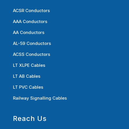
ACSR Conductors
AAA Conductors
AA Conductors
AL-59 Conductors
ACSS Conductors
LT XLPE Cables
LT AB Cables
LT PVC Cables
Railway Signalling Cables
Reach Us