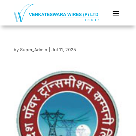
by
Super_Admin
|
Jul 11, 2025