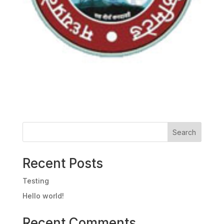
Search
Recent Posts
Testing
Hello world!
Recent Comments